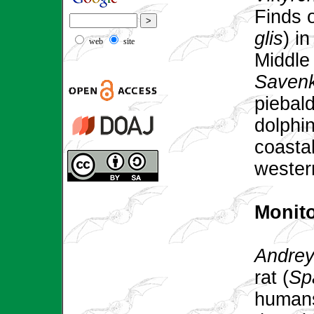
Finds 
glis
) i
web
site
Middle
Saven
piebal
dolphin
coastal
wester
Monit
Andrey
rat (
Sp
humans: