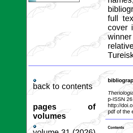
names
bibliog
full t
cover 
winner
relat
Tureis
bibliogra
back to contents
Theriologi
p-ISSN 26
pages of
http://doi
pdf of the
volumes
Contents
volume 31 (2026)