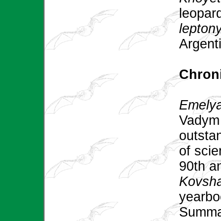
leopard
lepton
Argenti
Chroni
Emelyan
Vadym 
outsta
of scie
90th a
Kovsha
yearb
Summar