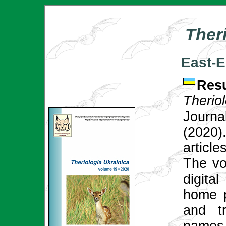
Ther
East-E
Res
Theri
Journ
(2020
articl
The vol
digital
home p
and tr