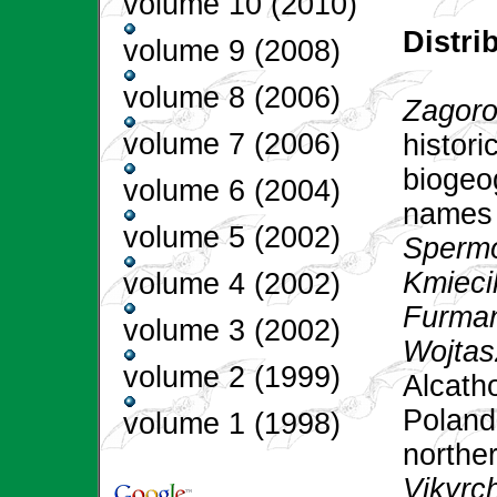
volume 10 (2010)
Distr
volume 9 (2008)
volume 8 (2006)
Zagoro
volume 7 (2006)
histori
biogeo
volume 6 (2004)
names 
volume 5 (2002)
Spermo
Kmiecik
volume 4 (2002)
Furman
volume 3 (2002)
Wojtas
volume 2 (1999)
Alcatho
Poland:
volume 1 (1998)
norther
Vikyrc