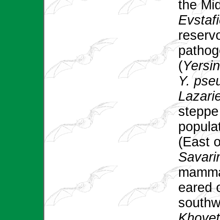
the Mi
Evstafi
reservo
pathog
(
Yersin
Y. pse
Lazarie
steppe
populat
(East o
Savarin
mammals
eared 
southw
Khoyet