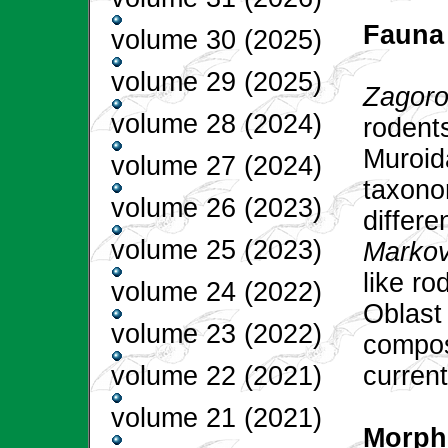
Fauna
volume 30 (2025)
volume 29 (2025)
Zagoro
volume 28 (2024)
rodents
Muroid
volume 27 (2024)
taxono
volume 26 (2023)
differ
volume 25 (2023)
Markov
like r
volume 24 (2022)
Oblast
volume 23 (2022)
composi
current
volume 22 (2021)
volume 21 (2021)
Morpho