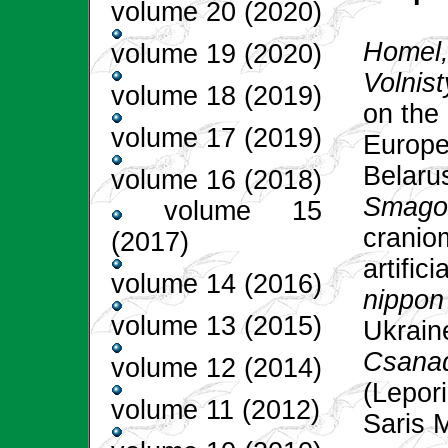
volume 20 (2020)
Homel, 
volume 19 (2020)
Volnist
volume 18 (2019)
on the 
volume 17 (2019)
Europe
Belaru
volume 16 (2018)
Smagol
volume 15
craniom
(2017)
artific
volume 14 (2016)
nippon
volume 13 (2015)
Ukrain
Csanad
volume 12 (2014)
(Lepori
volume 11 (2012)
Saris 