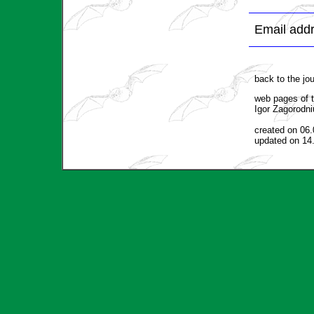
Email addr
back to the jo
web pages of t
Igor Zagorodni
created on 06
updated on 14