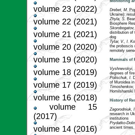
Monitoring a
volume 23 (2022)
Drebet, M.
Pop
Ukraine): resu
Zhyla, S.
Bear
volume 22 (2021)
Biosphere Re
Skorobogatov, 
volume 21 (2021)
distribution o
dog
Tytar, V., I. 
volume 20 (2020)
the proboscis
remotely sense
volume 19 (2020)
Mammals of 
Vyshnevskyi, 
volume 18 (2019)
degrees of fi
Polischuk, I.
D
of Muroidea i
volume 17 (2019)
Timoshenkov,
Homilshanski 
volume 16 (2018)
History of Re
volume 15
Zagorodniuk, 
research in Uk
(2017)
institutions
Prydatko-Dolin
volume 14 (2016)
ancient times.