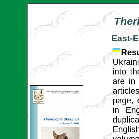
Ther
East-E
Re
Ukrain
into th
are in 
articl
page, 
in Eng
duplica
English