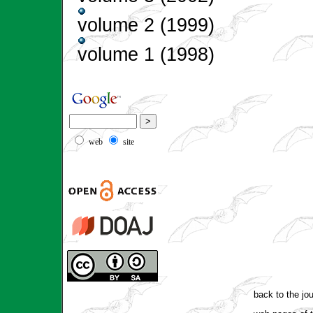
volume 2 (1999)
volume 1 (1998)
web
site
back to the jo