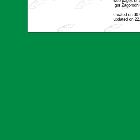
web pages of t
Igor Zagorodni
created on 30
updated on 22