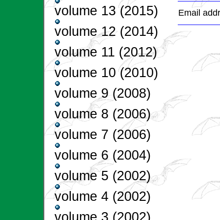
volume 13 (2015)
Email addr
volume 12 (2014)
volume 11 (2012)
volume 10 (2010)
volume 9 (2008)
volume 8 (2006)
volume 7 (2006)
volume 6 (2004)
volume 5 (2002)
volume 4 (2002)
volume 3 (2002)