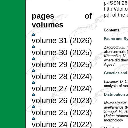
p-ISSN 26
http://doi
pages of
pdf of the
volumes
Contents
volume 31 (2026)
Fauna and Sy
Zagorodniuk, 
volume 30 (2025)
alien animals (
Khamaiko, N., 
where did they
volume 29 (2025)
Ages?
Genetics and 
volume 28 (2024)
Lazariev, D.
C
analysis of s
volume 27 (2024)
Distribution
volume 26 (2023)
Novoseltseva,
avellanarius
(R
volume 25 (2023)
Smagol, V., A
(
Saiga tatarica
morphology
volume 24 (2022)