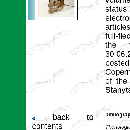
volume
status
electro
article
full-fl
the 
30.06
poste
Copern
of the
Stanyt
bibliogra
back to
contents
Theriologi