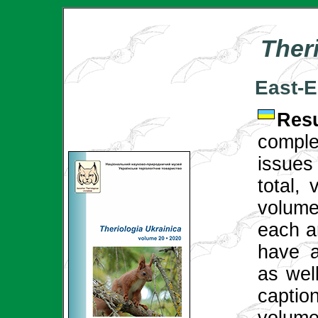
Ther
East-
Re
compl
issues
total,
volume 
each ar
have a
as well
captio