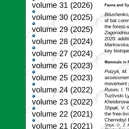
volume 31 (2026)
Fauna and Sy
Bilushenko,
volume 30 (2025)
of bat comm
the forest-
volume 29 (2025)
Zagorodniuk
2020: addit
volume 28 (2024)
Markovska
key biotop
volume 27 (2024)
Mammals in R
volume 26 (2023)
Polzyk, M.
volume 25 (2023)
assessment
movement p
volume 24 (2022)
Rusev, I.
T
Tuzlivski 
volume 23 (2022)
Kheidorova,
Shpak, V. C
volume 22 (2021)
the free-li
Chernobyl 
volume 21 (2021)
Shtyk, O., Z.