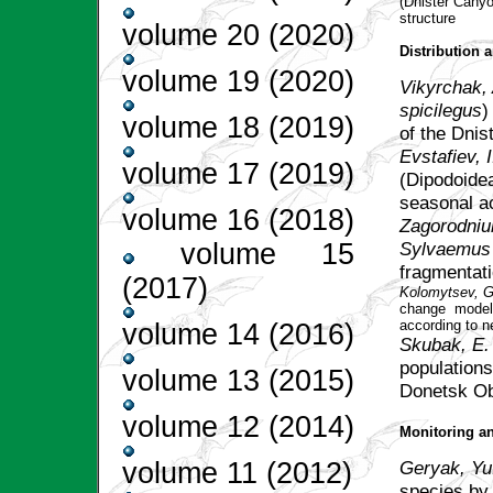
(Dnister Canyo
structure
volume 20 (2020)
Distribution
volume 19 (2020)
Vikyrchak, 
spicilegus
)
volume 18 (2019)
of the Dnis
Evstafiev, I
volume 17 (2019)
(Dipodoidea
seasonal a
volume 16 (2018)
Zagorodniuk
Sylvaemus
volume 15
fragmentati
(2017)
Kolomytsev, G
change model
according to 
volume 14 (2016)
Skubak, E.
populations
volume 13 (2015)
Donetsk Ob
volume 12 (2014)
Monitoring a
Geryak, Yu
volume 11 (2012)
species by 