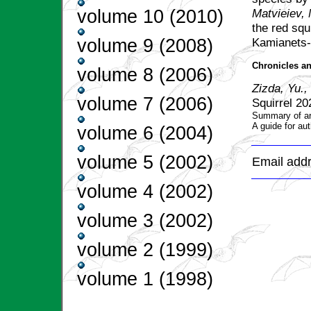
Маtvieiev,
volume 10 (2010)
the red squi
Kamianets-
volume 9 (2008)
Chronicles an
volume 8 (2006)
Zizda, Yu.,
volume 7 (2006)
Squirrel 20
Summary of art
A guide for aut
volume 6 (2004)
volume 5 (2002)
Email addr
volume 4 (2002)
volume 3 (2002)
volume 2 (1999)
volume 1 (1998)