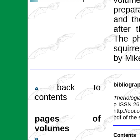
volume
prepar
and the
after 
The ph
squirr
by Mik
bibliogra
back to
contents
Theriologi
p-ISSN 26
http://doi
pages of
pdf of the
volumes
Contents