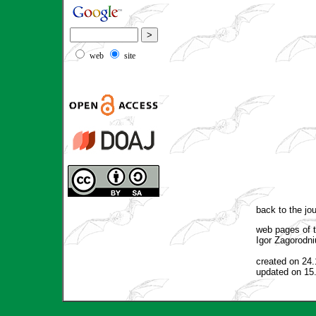
web
site
back to the jo
web pages of t
Igor Zagorodni
created on 24
updated on 15