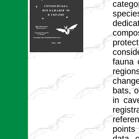
catego
specie
dedica
compo
protec
consid
fauna 
region
change
bats, 
in cav
regis
refer
points
data o