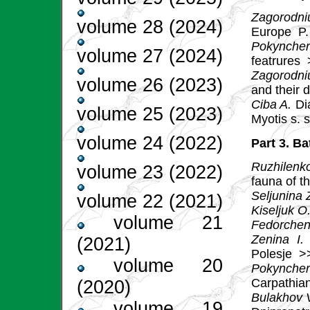
Zagorodni
volume 28 (2024)
Europe
P.
Pokyncher
volume 27 (2024)
featrures
Zagorodni
volume 26 (2023)
and their 
Ciba A.
Dia
volume 25 (2023)
Myotis s. s
volume 24 (2022)
Part 3. Ba
Ruzhilenk
volume 23 (2022)
fauna of t
Seljunina 
volume 22 (2021)
Kiseljuk O
volume 21
Fedorchen
Zenina I.
B
(2021)
Polesje
>
volume 20
Pokynche
Carpathia
(2020)
Bulakhov V
volume 19