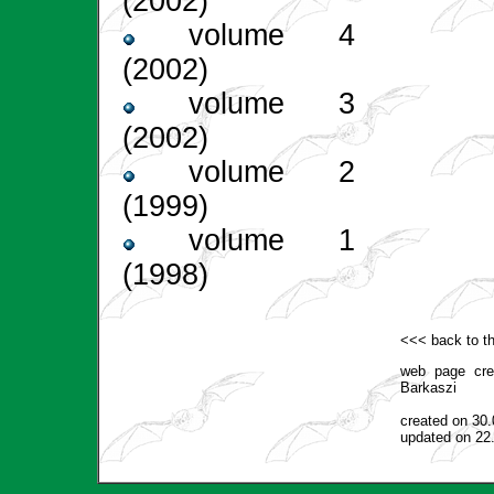
(2002)
volume 4
(2002)
volume 3
(2002)
volume 2
(1999)
volume 1
(1998)
<<< back to th
web page cr
Barkaszi
created on 30
updated on 22