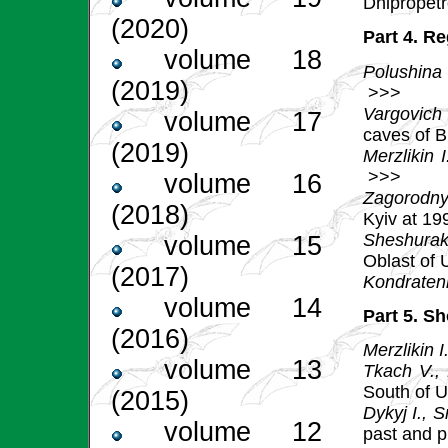
Dnipropet
(2020)
Part 4. R
volume 18
Polushina
(2019)
>>>
Vargovich
volume 17
caves of B
(2019)
Merzlikin I
>>>
volume 16
Zagorodny
(2018)
Kyiv at 1
Sheshurak
volume 15
Oblast of 
(2017)
Kondraten
volume 14
Part 5. S
(2016)
Merzlikin I
volume 13
Tkach V.,
South of 
(2015)
Dykyj І., 
volume 12
past and 