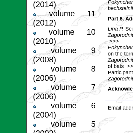
Pokyncher
(2014)
bechsteini
volume 11
Part 6. Ad
(2012)
Lina P.
Sci
volume 10
Zagorodni
(2010)
>>>
Pokyncher
volume 9
on the ter
(2008)
Zagorodniu
of bats
>>
volume 8
Participan
(2006)
Zagorodniu
volume 7
Acknowle
(2006)
volume 6
Email addr
(2004)
volume 5