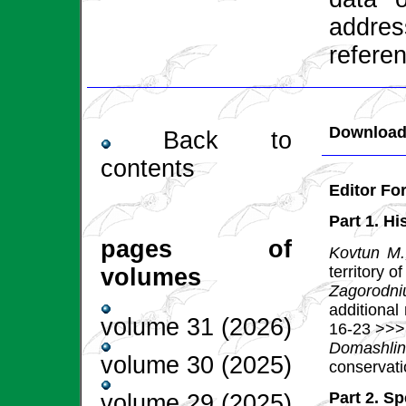
addres
referen
Download 
Back to
contents
Editor F
Part 1. Hi
pages of
Kovtun M.
territory o
volumes
Zagorodniu
additional
volume 31 (2026)
16-23 >>>
Domashlin
volume 30 (2025)
conservat
Part 2. S
volume 29 (2025)