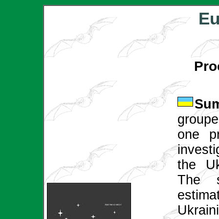
Eu
Pro
Sum
groupe
one pr
invest
the Uk
The s
estima
Ukrai